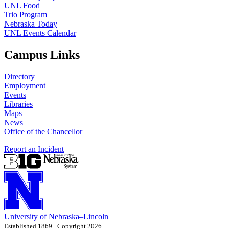
UNL Food
Trio Program
Nebraska Today
UNL Events Calendar
Campus Links
Directory
Employment
Events
Libraries
Maps
News
Office of the Chancellor
Report an Incident
University
of
Nebraska–Lincoln
Established 1869 · Copyright 2026