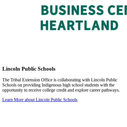
Lincoln Public Schools
The Tribal Extension Office is collaborating with Lincoln Public
Schools on providing Indigenous high school students with the
opportunity to receive college credit and explore career pathways.
Learn More about Lincoln Public Schools