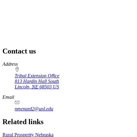
Contact us
https://
www.unl.edu
Address
Tribal Extension Office
813 Hardin Hall South
Lincoln
,
NE
68503
US
Email
nmenard2@unl.edu
Related links
Rural Prosperity Nebraska