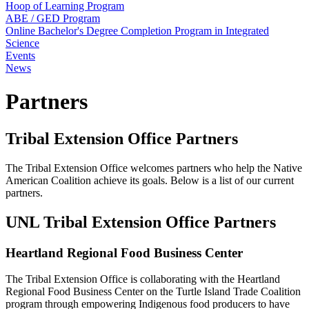
Hoop of Learning Program
ABE / GED Program
Online Bachelor's Degree Completion Program in Integrated
Science
Events
News
Partners
Tribal Extension Office Partners
The Tribal Extension Office welcomes partners who help the Native
American Coalition achieve its goals. Below is a list of our current
partners.
UNL Tribal Extension Office Partners
Heartland Regional Food Business Center
The Tribal Extension Office is collaborating with the Heartland
Regional Food Business Center on the Turtle Island Trade Coalition
program through empowering Indigenous food producers to have