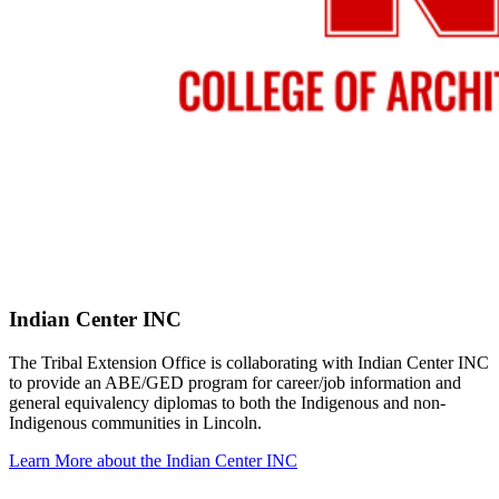
Indian Center INC
The Tribal Extension Office is collaborating with Indian Center INC
to provide an ABE/GED program for career/job information and
general equivalency diplomas to both the Indigenous and non-
Indigenous communities in Lincoln.
Learn More about the Indian Center INC