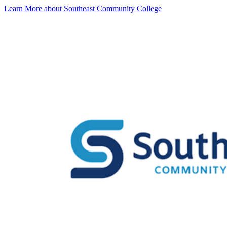
Learn More about Southeast Community College