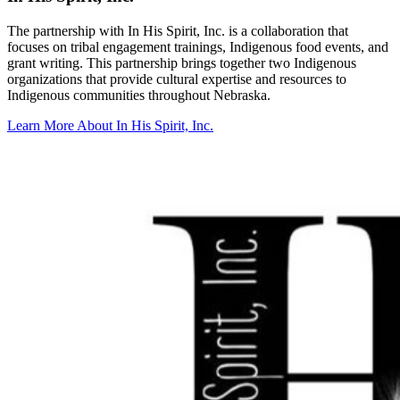
The partnership with In His Spirit, Inc. is a collaboration that
focuses on tribal engagement trainings, Indigenous food events, and
grant writing. This partnership brings together two Indigenous
organizations that provide cultural expertise and resources to
Indigenous communities throughout Nebraska.
Learn More About In His Spirit, Inc.