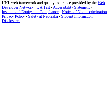
UNL web framework and quality assurance provided by the
Web
Developer Network
·
QA Test
·
Accessibility Statement
·
Institutional Equity and Compliance
·
Notice of Nondiscrimination
·
Privacy Policy
·
Safety at Nebraska
·
Student Information
Disclosures