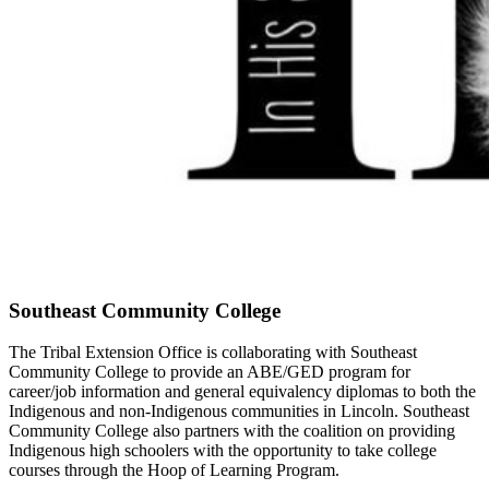
Southeast Community College
The Tribal Extension Office is collaborating with Southeast
Community College to provide an ABE/GED program for
career/job information and general equivalency diplomas to both the
Indigenous and non-Indigenous communities in Lincoln. Southeast
Community College also partners with the coalition on providing
Indigenous high schoolers with the opportunity to take college
courses through the Hoop of Learning Program.