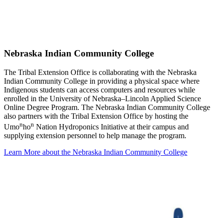
Nebraska Indian Community College
The Tribal Extension Office is collaborating with the Nebraska
Indian Community College in providing a physical space where
Indigenous students can access computers and resources while
enrolled in the University of Nebraska–Lincoln Applied Science
Online Degree Program. The Nebraska Indian Community College
also partners with the Tribal Extension Office by hosting the
n
n
Umo
ho
Nation Hydroponics Initiative at their campus and
supplying extension personnel to help manage the program.
Learn More about the Nebraska Indian Community College