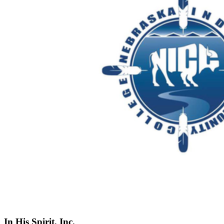
In His Spirit, Inc.