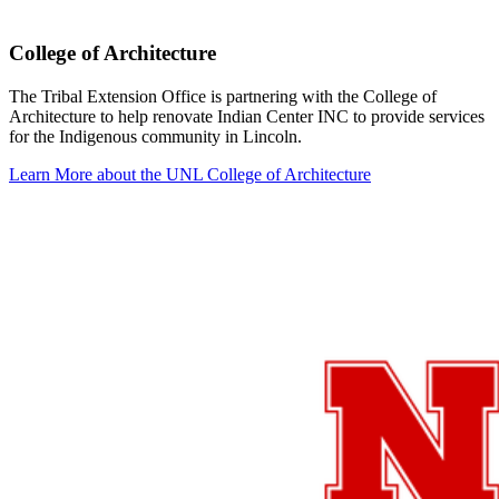
College of Architecture
The Tribal Extension Office is partnering with the College of
Architecture to help renovate Indian Center INC to provide services
for the Indigenous community in Lincoln.
Learn More about the UNL College of Architecture