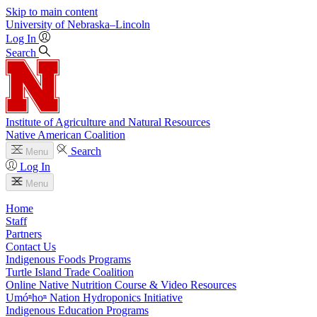
Skip to main content
University
of
Nebraska–Lincoln
Log In
Search
Institute of Agriculture and Natural Resources
Native American Coalition
Search
Menu
Log In
Menu
Home
Staff
Partners
Contact Us
Indigenous Foods Programs
Turtle Island Trade Coalition
Online Native Nutrition Course & Video Resources
Umóⁿhoⁿ Nation Hydroponics Initiative
Indigenous Education Programs