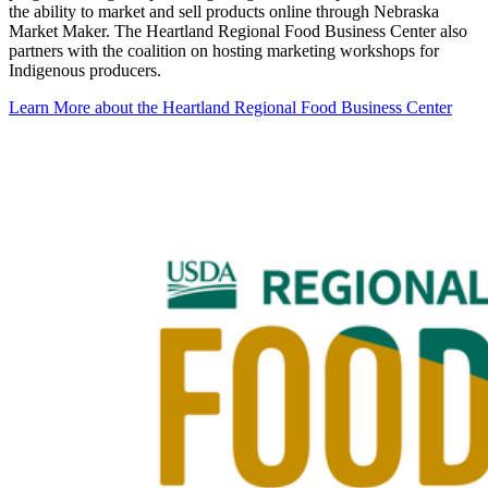
the ability to market and sell products online through Nebraska
Market Maker. The Heartland Regional Food Business Center also
partners with the coalition on hosting marketing workshops for
Indigenous producers.
Learn More about the Heartland Regional Food Business Center