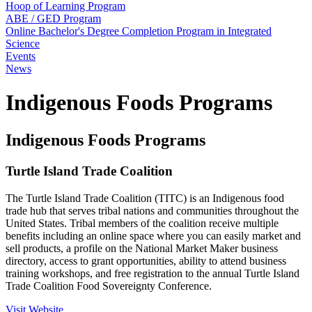
Hoop of Learning Program
ABE / GED Program
Online Bachelor's Degree Completion Program in Integrated
Science
Events
News
Indigenous Foods Programs
Indigenous Foods Programs
Turtle Island Trade Coalition
The Turtle Island Trade Coalition (TITC) is an Indigenous food
trade hub that serves tribal nations and communities throughout the
United States. Tribal members of the coalition receive multiple
benefits including an online space where you can easily market and
sell products, a profile on the National Market Maker business
directory, access to grant opportunities, ability to attend business
training workshops, and free registration to the annual Turtle Island
Trade Coalition Food Sovereignty Conference.
Visit Website