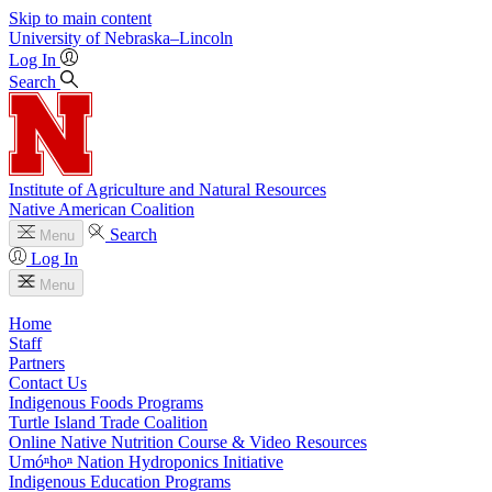
Skip to main content
University
of
Nebraska–Lincoln
Log In
Search
Institute of Agriculture and Natural Resources
Native American Coalition
Search
Menu
Log In
Menu
Home
Staff
Partners
Contact Us
Indigenous Foods Programs
Turtle Island Trade Coalition
Online Native Nutrition Course & Video Resources
Umóⁿhoⁿ Nation Hydroponics Initiative
Indigenous Education Programs