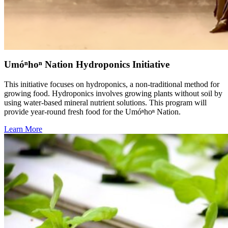
Umóⁿhoⁿ Nation Hydroponics Initiative
This initiative focuses on hydroponics, a non-traditional method for
growing food. Hydroponics involves growing plants without soil by
using water-based mineral nutrient solutions. This program will
provide year-round fresh food for the Umóⁿhoⁿ Nation.
Learn More