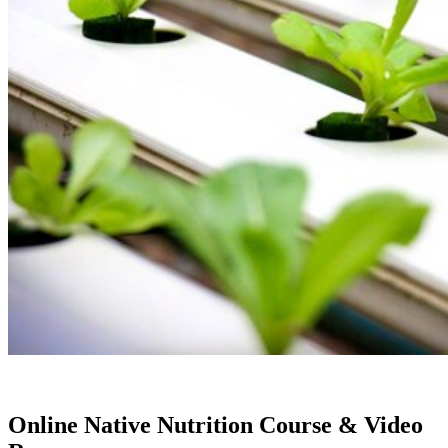
Online Native Nutrition Course & Video