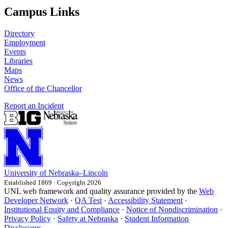
Campus Links
Directory
Employment
Events
Libraries
Maps
News
Office of the Chancellor
Report an Incident
University
of
Nebraska–Lincoln
Established 1869 · Copyright 2026
UNL web framework and quality assurance provided by the
Web
Developer Network
·
QA Test
·
Accessibility Statement
·
Institutional Equity and Compliance
·
Notice of Nondiscrimination
·
Privacy Policy
·
Safety at Nebraska
·
Student Information
Disclosures