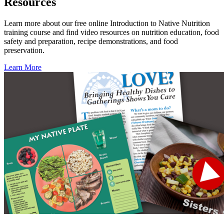
Resources
Learn more about our free online Introduction to Native Nutrition
training course and find video resources on nutrition education, food
safety and preparation, recipe demonstrations, and food
preservation.
Learn More