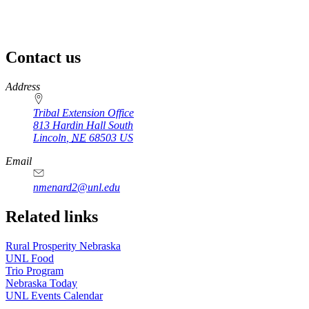
Contact us
https://
www.unl.edu
Address
Tribal Extension Office
813 Hardin Hall South
Lincoln
,
NE
68503
US
Email
nmenard2@unl.edu
Related links
Rural Prosperity Nebraska
UNL Food
Trio Program
Nebraska Today
UNL Events Calendar