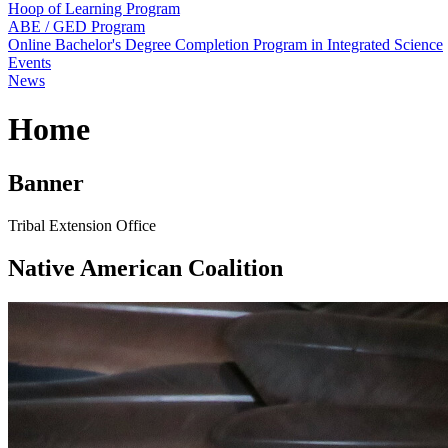
Hoop of Learning Program
ABE / GED Program
Online Bachelor's Degree Completion Program in Integrated Science
Events
News
Home
Banner
Tribal Extension Office
Native American Coalition