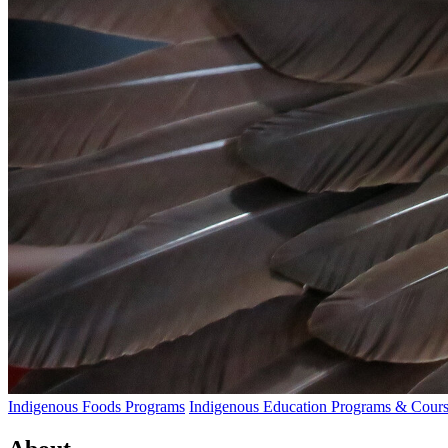
Indigenous Foods Programs
Indigenous Education Programs & Cours