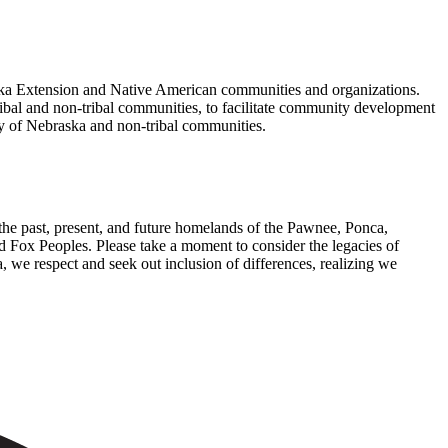
ska Extension and Native American communities and organizations.
bal and non-tribal communities, to facilitate community development
ty of Nebraska and non-tribal communities.
the past, present, and future homelands of the Pawnee, Ponca,
Fox Peoples. Please take a moment to consider the legacies of
, we respect and seek out inclusion of differences, realizing we