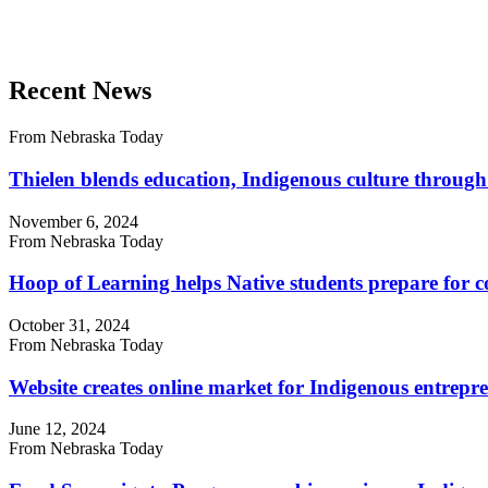
Recent News
From Nebraska Today
Thielen blends education, Indigenous culture through
November 6, 2024
From Nebraska Today
Hoop of Learning helps Native students prepare for c
October 31, 2024
From Nebraska Today
Website creates online market for Indigenous entrepr
June 12, 2024
From Nebraska Today