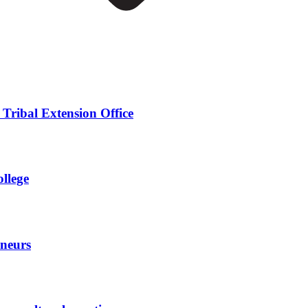
 Tribal Extension Office
ollege
eneurs