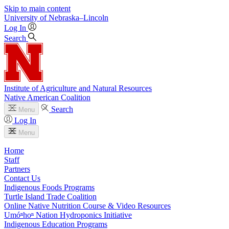
Skip to main content
University
of
Nebraska–Lincoln
Log In
Search
Institute of Agriculture and Natural Resources
Native American Coalition
Search
Menu
Log In
Menu
Home
Staff
Partners
Contact Us
Indigenous Foods Programs
Turtle Island Trade Coalition
Online Native Nutrition Course & Video Resources
Umóⁿhoⁿ Nation Hydroponics Initiative
Indigenous Education Programs