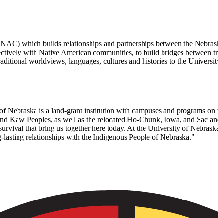
 (NAC) which builds relationships and partnerships between the Nebra
tively with Native American communities, to build bridges between tri
ditional worldviews, languages, cultures and histories to the Universi
f Nebraska is a land-grant institution with campuses and programs on 
 Kaw Peoples, as well as the relocated Ho-Chunk, Iowa, and Sac and 
urvival that bring us together here today. At the University of Nebraska
-lasting relationships with the Indigenous People of Nebraska."