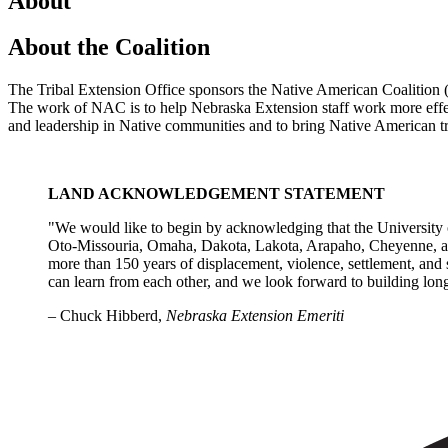
About
About the Coalition
The Tribal Extension Office sponsors the Native American Coalition
The work of NAC is to help Nebraska Extension staff work more effec
and leadership in Native communities and to bring Native American tra
LAND ACKNOWLEDGEMENT STATEMENT
"We would like to begin by acknowledging that the University o
Oto-Missouria, Omaha, Dakota, Lakota, Arapaho, Cheyenne, and
more than 150 years of displacement, violence, settlement, and s
can learn from each other, and we look forward to building long
– Chuck Hibberd,
Nebraska Extension Emeriti